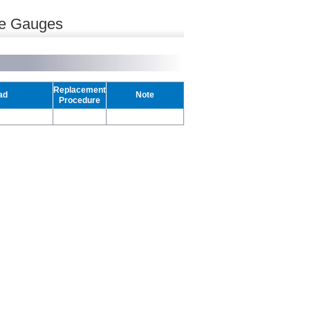
re Gauges
Replacement
ad
Note
Procedure