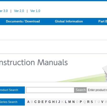
er 3.0
|
Ver 2.0
|
Ver 1.0
Documents ⁄ Download
Global Information
Part 
roduct Search
Enter product 
A
B
C
D
E
F
G
H
I
J
K
L
M
N
O
P
Q
R
S
T
U
V
Series Search