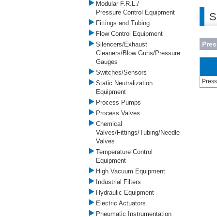
Modular F.R.L./
Pressure Control Equipment
S
Fittings and Tubing
Flow Control Equipment
Pre
Silencers/Exhaust
Cleaners/Blow Guns/Pressure
Gauges
Switches/Sensors
Press
Static Neutralization
Equipment
Process Pumps
Process Valves
Chemical
Valves/Fittings/Tubing/Needle
Valves
Temperature Control
Equipment
High Vacuum Equipment
Industrial Filters
Hydraulic Equipment
Electric Actuators
Pneumatic Instrumentation