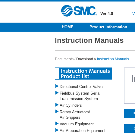
Ver 4.0
V
HOME
Product Information
Instruction Manuals
Documents / Download »
Instruction Manuals
Directional Control Valves
Fieldbus System Serial
Transmission System
Air Cylinders
Rotary Actuators/
P
Air Grippers
Vacuum Equipment
Air Preparation Equipment