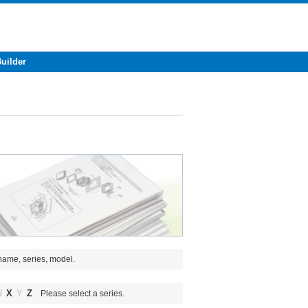
Builder
name, series, model.
W
X
Y
Z
Please select a series.