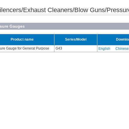
ilencers/Exhaust Cleaners/Blow Guns/Pressu
ssure Gauges
Product name
Series/Model
Downlo
ure Gauge for General Purpose
G43
English
Chinese