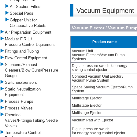
Air Suction Filters
Vacuum Equipment
Special Pads
Gripper Unit for
Collaborative Robots
Vacuum Ejector / Vacuum Pum
Air Preparation Equipment
Modular F.R.L./
Product name
Pressure Control Equipment
Fittings and Tubing
Vacuum Unit
Vacuum Ejectors/Vacuum Pump
Flow Control Equipment
Systems
Silencers/Exhaust
Digital oressure switch for energy-
saving control ejector
Cleaners/Blow Guns/Pressure
Gauges
Compact Vacuum Unit Ejector /
Vacuum Pump System
Switches/Sensors
Space Saving Vacuum Ejector/Pump
Static Neutralization
System
Equipment
Multistage Ejector
Process Pumps
Multistage Ejector
Process Valves
Multistage Ejector
Chemical
Valves/Fittings/Tubing/Needle
Vacuum Pad with Ejector
Valves
Digital pressure switch
Temperature Control
for energy-saving control ejector