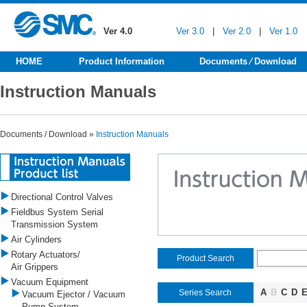
Ver 4.0
Ver 3.0
|
Ver 2.0
|
Ver 1.0
HOME
Product Information
Documents ⁄ Download
Instruction Manuals
Documents / Download »
Instruction Manuals
Directional Control Valves
Fieldbus System Serial
Transmission System
Air Cylinders
Rotary Actuators/
Product Search
Air Grippers
Vacuum Equipment
A
B
C
D
Series Search
Vacuum Ejector / Vacuum
Pump System