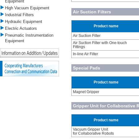
Equipment
High Vacuum Equipment
Air Suction Filters
Industrial Filters
Hydraulic Equipment
Product name
Electric Actuators
Pneumatic Instrumentation
Air Suction Filter
Equipment
Air Suction Filter with One-touch
Fittings
In-line Air Filter
Special Pads
Product name
Magnet Gripper
Gripper Unit for Collaborative
Product name
Vacuum Gripper Unit
for Collaborative Robots