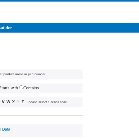
Builder
er product name or part number
Starts with
Contains
V
W
X
Y
Z
Please select a series code
l Data