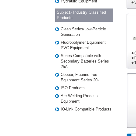
Hydraulic Equipment
Subject ⁄ Industry Classified
Products
Clean Series/Low-Particle
Generation
Fluoropolymer Equipment
PVC Equipment
Series Compatible with
Secondary Batteries Series
25A-
Copper, Fluorine-free
Equipment Series 20-
ISO Products
Arc Welding Process
Equipment
IO-Link Compatible Products