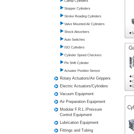
Clamp Cylinders
Stopper Cylinders
Stroke Reading Cylinders
Valve Mounted Air Cylinders
Shock Absorbers
Auto Switches
ISO Cylinders
Cylinder Speed Checkers
Pin Shift Cylinder
Actuator Position Sensor
Rotary Actuators/Air Grippers
Electric Actuators/Cylinders
Vacuum Equipment
Air Preparation Equipment
Modular F.R.L./Pressure
Control Equipment
Lubrication Equipment
Fittings and Tubing