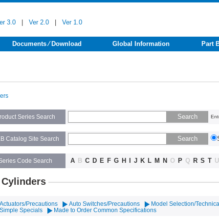
er 3.0
|
Ver 2.0
|
Ver 1.0
Documents ⁄ Download
Global Information
Part 
ders
roduct Series Search
Ent
B Catalog Site Search
A
B
C
D
E
F
G
H
I
J
K
L
M
N
O
P
Q
R
S
T
U
Series Code Search
 Cylinders
Actuators/Precautions
Auto Switches/Precautions
Model Selection/Technica
Simple Specials
Made to Order Common Specifications