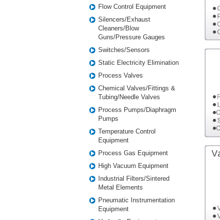
Flow Control Equipment
Silencers/Exhaust
Cleaners/Blow
Guns/Pressure Gauges
Switches/Sensors
Static Electricity Elimination
Process Valves
Chemical Valves/Fittings &
Tubing/Needle Valves
Process Pumps/Diaphragm
Pumps
Temperature Control
Equipment
Process Gas Equipment
High Vacuum Equipment
Industrial Filters/Sintered
Metal Elements
Pneumatic Instrumentation
Equipment