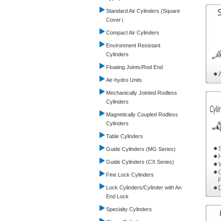
Standard Air Cylinders (Square
Cover）
Compact Air Cylinders
Environment Resistant
Cylinders
Floating Joints/Rod End
Air-hydro Units
Mechanically Jointed Rodless
Cylinders
Magnetically Coupled Rodless
Cylinders
Table Cylinders
Guide Cylinders (MG Series)
Guide Cylinders (CX Series)
Fine Lock Cylinders
Lock Cylinders/Cylinder with An
End Lock
Specialty Cylinders