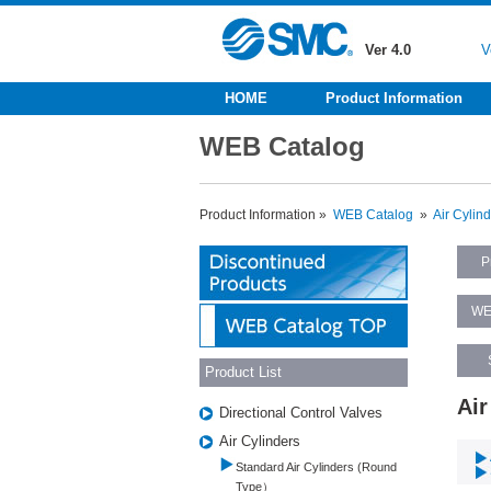
Ver 4.0
V
HOME
Product Information
WEB Catalog
Product Information »
WEB Catalog
»
Air Cylin
P
WE
Product List
Air
Directional Control Valves
Air Cylinders
Standard Air Cylinders (Round
Type）