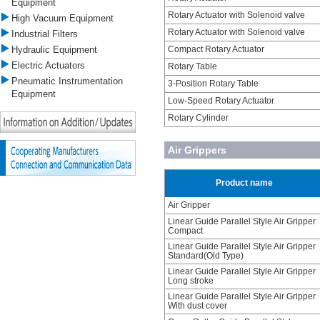
Equipment
Rotary Actuator with Solenoid valve
High Vacuum Equipment
Rotary Actuator with Solenoid valve
Industrial Filters
Hydraulic Equipment
Compact Rotary Actuator
Electric Actuators
Rotary Table
Pneumatic Instrumentation
3-Position Rotary Table
Equipment
Low-Speed Rotary Actuator
Rotary Cylinder
Air Grippers
Product name
Air Gripper
Linear Guide Parallel Style Air Gripper
Compact
Linear Guide Parallel Style Air Gripper
Standard(Old Type)
Linear Guide Parallel Style Air Gripper
Long stroke
Linear Guide Parallel Style Air Gripper
With dust cover