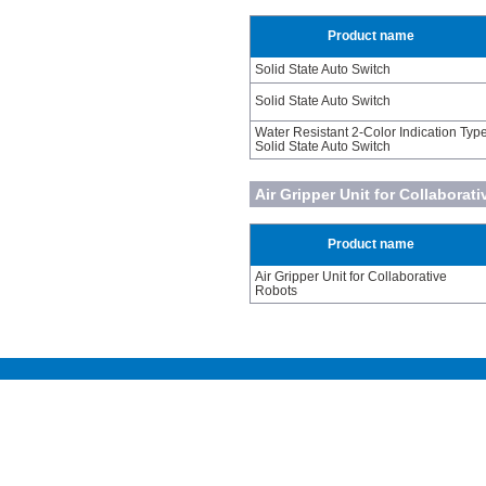
Product name
Solid State Auto Switch
Solid State Auto Switch
Water Resistant 2-Color Indication Typ
Solid State Auto Switch
Air Gripper Unit for Collaborat
Product name
Air Gripper Unit for Collaborative
Robots