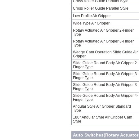
Cross Roller Guide Parallel Style
Cross Roller Guide Parallel Style
Low Profile Air Gripper
Wide Type Air Gripper
Rotary Actuated Air Gripper 2-Finger
Type
Rotary Actuated Air Gripper 3-Finger
Type
Wedge Cam Operation Slide Guide Air
Gripper
Slide Guide Round Body Air Gripper 2-
Finger Type
Slide Guide Round Body Air Gripper 3-
Finger Type
Slide Guide Round Body Air Gripper 3-
Finger Type
Slide Guide Round Body Air Gripper 4-
Finger Type
Angular Style Air Gripper Standard
Type
180° Angular Style Air Gripper Cam
Style
Auto Switches(Rotary Actuators