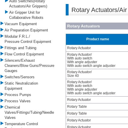
Auto Switches(Rotary
Actuators/Air Grippers)
Rotary Actuators/Air
Air Gripper Unit for
Collaborative Robots
Vacuum Equipment
Rotary Actuators
Air Preparation Equipment
Modular F.R.L./
Product name
Pressure Control Equipment
Fittings and Tubing
Rotary Actuator
Flow Control Equipment
Rotary Actuator/
With auto switch
Silencers/Exhaust
With angle adjuster
Cleaners/Blow Guns/Pressure
With auto switch angle adjuster
Gauges
Rotary Actuator/
Size 40
Switches/Sensors
Rotary Actuator/
Static Neutralization
With auto switch
Equipment
With angle adjuster
With auto switch angle adjuster
Process Pumps
Rotary Actuator
Process Valves
Rotary Table
Chemical
Valves/Fittings/Tubing/Needle
Rotary Table
Valves
Rotary Actuator
Temperature Control
Rotary Actuator