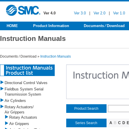
Ver 4.0
Ver 3.0
|
Ver 2.0
|
Ver 1.0
HOME
Product Information
Documents ⁄ Download
Instruction Manuals
Documents / Download »
Instruction Manuals
Directional Control Valves
Fieldbus System Serial
Transmission System
Air Cylinders
Rotary Actuators/
Product Search
Air Grippers
Rotary Actuators
A
B
C
D
Series Search
Air Grippers