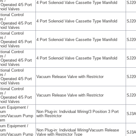
es /
4 Port Solenoid Valve Cassette Type Manifold
SJ20
t Operated 4/5 Port
noid Valves
tional Control
es /
4 Port Solenoid Valve Cassette Type Manifold
SJ20
t Operated 4/5 Port
noid Valves
tional Control
es /
4 Port Solenoid Valve Cassette Type Manifold
SJ20
t Operated 4/5 Port
noid Valves
tional Control
es /
4 Port Solenoid Valve Cassette Type Manifold
SJ20
t Operated 4/5 Port
noid Valves
tional Control
es /
Vacuum Release Valve with Restrictor
SJ20
t Operated 4/5 Port
noid Valves
tional Control
es /
Vacuum Release Valve with Restrictor
SJ20
t Operated 4/5 Port
noid Valves
um Equipment /
uum
Non Plug-in: Individual Wiring/3 Position 3 Port
SJ3
tors/Vacuum Pump
with Restrictor
tem
um Equipment /
uum
Non Plug-in: Individual Wiring/Vacuum Release
SJ3
tors/Vacuum Pump
Valve with Restrictor Type