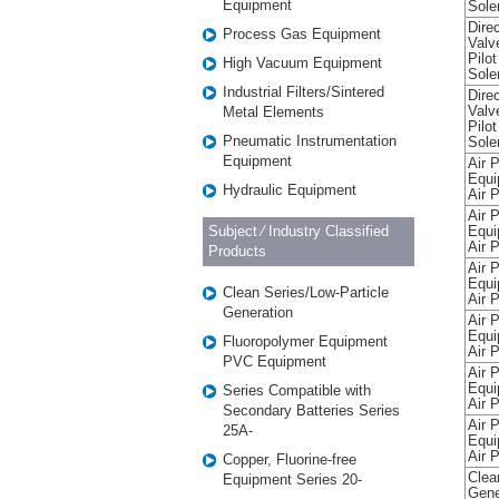
Equipment
Sole
Direc
Process Gas Equipment
Valv
Pilo
High Vacuum Equipment
Sole
Industrial Filters/Sintered
Direc
Valv
Metal Elements
Pilo
Pneumatic Instrumentation
Sole
Equipment
Air 
Equi
Hydraulic Equipment
Air P
Air 
Subject ⁄ Industry Classified
Equi
Air P
Products
Air 
Equi
Clean Series/Low-Particle
Air P
Generation
Air 
Equi
Fluoropolymer Equipment
Air P
PVC Equipment
Air 
Equi
Series Compatible with
Air P
Secondary Batteries Series
Air 
25A-
Equi
Air P
Copper, Fluorine-free
Clea
Equipment Series 20-
Gene