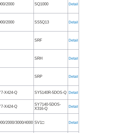
00/2000
SQ1000
Detail
00/2000
SS5Q13
Detail
SRF
Detail
SRH
Detail
SRP
Detail
7-X424-Q
SY5140R-5DOS-Q
Detail
SY7140-5DOS-
7-X424-Q
Detail
X316-Q
00/2000/3000/4000
SV1□
Detail