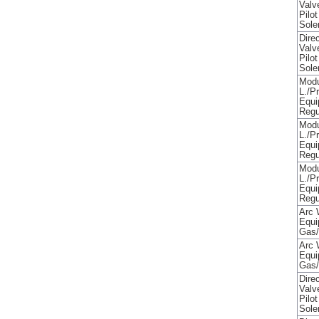
Valv
Pilo
Sole
Direc
Valv
Pilo
Sole
Modu
L./P
Equi
Regu
Modu
L./P
Equi
Regu
Modu
L./P
Equi
Regu
Arc 
Equi
Gas/
Arc 
Equi
Gas/
Direc
Valv
Pilo
Sole