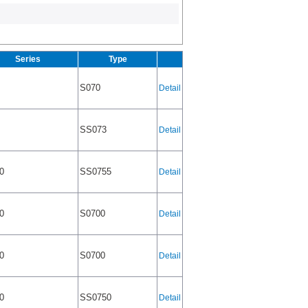
Series
Type
S070
Detail
SS073
Detail
0
SS0755
Detail
0
S0700
Detail
0
S0700
Detail
0
SS0750
Detail