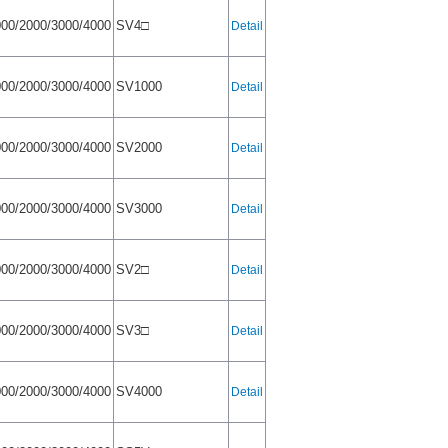
00/2000/3000/4000
SV4□
Detail
00/2000/3000/4000
SV1000
Detail
00/2000/3000/4000
SV2000
Detail
00/2000/3000/4000
SV3000
Detail
00/2000/3000/4000
SV2□
Detail
00/2000/3000/4000
SV3□
Detail
00/2000/3000/4000
SV4000
Detail