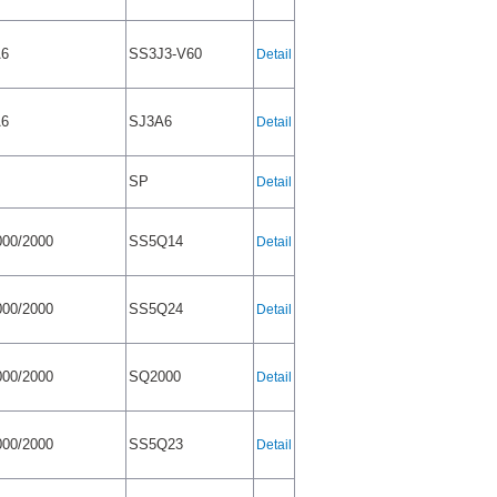
A6
SS3J3-V60
Detail
A6
SJ3A6
Detail
SP
Detail
00/2000
SS5Q14
Detail
00/2000
SS5Q24
Detail
00/2000
SQ2000
Detail
00/2000
SS5Q23
Detail