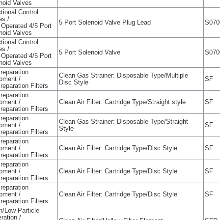
noid Valves
tional Control
es /
5 Port Solenoid Valve Plug Lead
S070
t Operated 4/5 Port
noid Valves
tional Control
es /
5 Port Solenoid Valve
S070
t Operated 4/5 Port
noid Valves
Preparation
Clean Gas Strainer: Disposable Type/Multiple
pment /
SF
Disc Style
reparation Filters
Preparation
pment /
Clean Air Filter: Cartridge Type/Straight style
SF
reparation Filters
Preparation
Clean Gas Strainer: Disposable Type/Straight
pment /
SF
Style
reparation Filters
Preparation
pment /
Clean Air Filter: Cartridge Type/Disc Style
SF
reparation Filters
Preparation
pment /
Clean Air Filter: Cartridge Type/Disc Style
SF
reparation Filters
Preparation
pment /
Clean Air Filter: Cartridge Type/Disc Style
SF
reparation Filters
n/Low-Particle
ration /