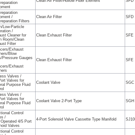
Clean Air Filter/Hollow Fiber Element
SFD
Preparation
pment
Preparation
pment /
Clean Air Filter
SFD
reparation Filters
n/Low-Particle
ration /
ust Cleaner for
Clean Exhaust Filter
SFE
n Room/Clean
ust Filter
ncers/Exhaust
ners/Blow
/Pressure Gauges
Clean Exhaust Filter
SFE
ncers/Exhaust
ners
ess Valves /
Port Valves for
Coolant Valve
SGC
ral Purpose Fluid
rol
ess Valves /
Port Valves for
Coolant Valve 2-Port Type
SGH
ral Purpose Fluid
rol
tional Control
es /
4-Port Solenoid Valve Cassette Type Manifold
SJ10
t Operated 4/5 Port
noid Valves
tional Control