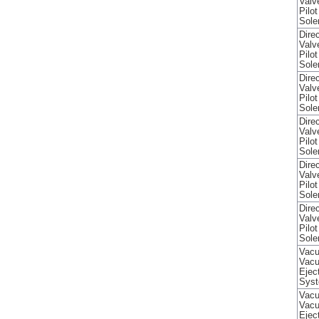
Valv
Pilo
Sole
Direc
Valv
Pilo
Sole
Direc
Valv
Pilo
Sole
Direc
Valv
Pilo
Sole
Direc
Valv
Pilo
Sole
Direc
Valv
Pilo
Sole
Vacu
Vac
Ejec
Sys
Vacu
Vac
Ejec