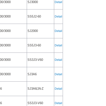
00/3000
SJ3000
Detail
00/3000
SS5J2-60
Detail
00/3000
SJ2000
Detail
00/3000
SS5J3-60
Detail
00/3000
SS3J3-V60
Detail
00/3000
SJ3A6
Detail
A6
SJ3A6□N-Z
Detail
A6
SS3J3-V60
Detail