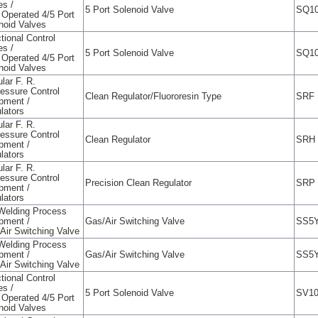
es /
5 Port Solenoid Valve
SQ10
t Operated 4/5 Port
noid Valves
tional Control
es /
5 Port Solenoid Valve
SQ10
t Operated 4/5 Port
noid Valves
lar F. R.
ressure Control
Clean Regulator/Fluororesin Type
SRF
pment /
lators
lar F. R.
ressure Control
Clean Regulator
SRH
pment /
lators
lar F. R.
ressure Control
Precision Clean Regulator
SRP
pment /
lators
Welding Process
pment /
Gas/Air Switching Valve
SS5Y
Air Switching Valve
Welding Process
pment /
Gas/Air Switching Valve
SS5Y
Air Switching Valve
tional Control
es /
5 Port Solenoid Valve
SV10
t Operated 4/5 Port
noid Valves