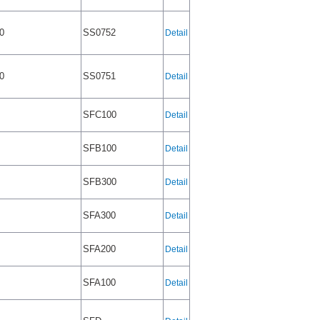
0
SS0752
Detail
0
SS0751
Detail
SFC100
Detail
SFB100
Detail
SFB300
Detail
SFA300
Detail
SFA200
Detail
SFA100
Detail