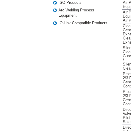
ISO Products
Air 
Equi
Arc Welding Process
Air 
Equipment
Equi
Air P
IO-Link Compatible Products
Clea
Gene
Exha
Clea
Exha
Sile
Clea
Guns
/
Sile
Clea
Proc
2/3 
Gene
Cont
Proc
2/3 
Gene
Cont
Direc
Valv
Pilo
Sole
Direc