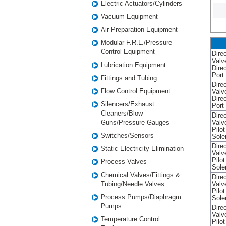
Electric Actuators/Cylinders
Vacuum Equipment
Air Preparation Equipment
Modular F.R.L./Pressure
Control Equipment
Direc
Valv
Lubrication Equipment
Dire
Port
Fittings and Tubing
Direc
Flow Control Equipment
Valv
Dire
Silencers/Exhaust
Port
Cleaners/Blow
Direc
Guns/Pressure Gauges
Valv
Pilo
Switches/Sensors
Sole
Direc
Static Electricity Elimination
Valv
Pilo
Process Valves
Sole
Chemical Valves/Fittings &
Direc
Tubing/Needle Valves
Valv
Pilo
Process Pumps/Diaphragm
Sole
Pumps
Direc
Valv
Temperature Control
Pilo