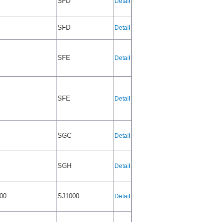
SFD
Detail
SFD
Detail
SFE
Detail
SFE
Detail
SGC
Detail
SGH
Detail
00
SJ1000
Detail