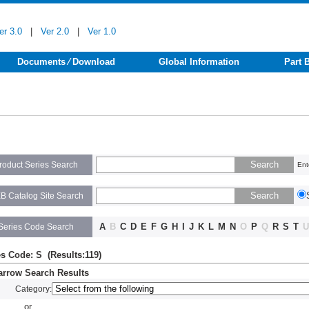
er 3.0
|
Ver 2.0
|
Ver 1.0
Documents ⁄ Download
Global Information
Part 
roduct Series Search
Ent
B Catalog Site Search
A
B
C
D
E
F
G
H
I
J
K
L
M
N
O
P
Q
R
S
T
U
Series Code Search
es Code: S (Results:119)
rrow Search Results
Category:
or