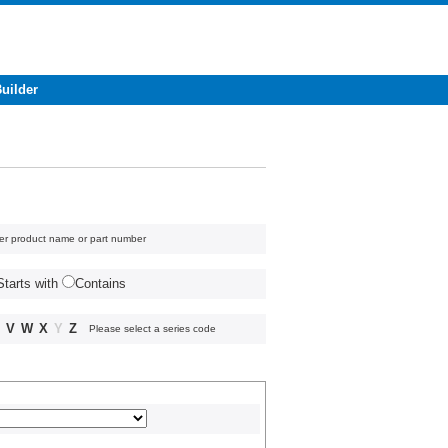
Builder
er product name or part number
Starts with
Contains
V
W
X
Y
Z
Please select a series code