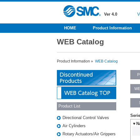
Ver 4.0
V
HOME
Product Information
WEB Catalog
Product Information »
WEB Catalog
P
WE
Product List
Seri
Directional Control Valves
▼Na
Air Cylinders
Rotary Actuators/Air Grippers