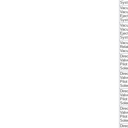
Sys
Vacu
Vac
Ejec
Sys
Vacu
Vac
Ejec
Sys
Vacu
Rela
Vac
Direc
Valv
Pilo
Sole
Direc
Valv
Pilo
Sole
Direc
Valv
Pilo
Sole
Direc
Valv
Pilo
Sole
Direc