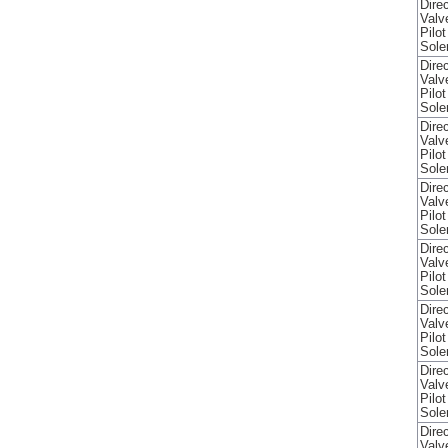
Direc
Valv
Pilo
Sole
Direc
Valv
Pilo
Sole
Direc
Valv
Pilo
Sole
Direc
Valv
Pilo
Sole
Direc
Valv
Pilo
Sole
Direc
Valv
Pilo
Sole
Direc
Valv
Pilo
Sole
Direc
Valv