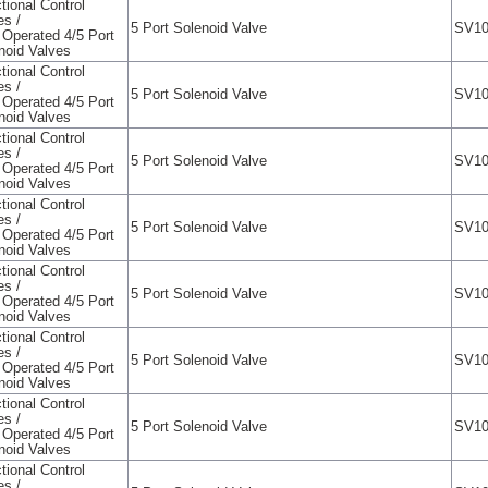
tional Control
es /
5 Port Solenoid Valve
SV10
t Operated 4/5 Port
noid Valves
tional Control
es /
5 Port Solenoid Valve
SV10
t Operated 4/5 Port
noid Valves
tional Control
es /
5 Port Solenoid Valve
SV10
t Operated 4/5 Port
noid Valves
tional Control
es /
5 Port Solenoid Valve
SV10
t Operated 4/5 Port
noid Valves
tional Control
es /
5 Port Solenoid Valve
SV10
t Operated 4/5 Port
noid Valves
tional Control
es /
5 Port Solenoid Valve
SV10
t Operated 4/5 Port
noid Valves
tional Control
es /
5 Port Solenoid Valve
SV10
t Operated 4/5 Port
noid Valves
tional Control
es /