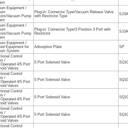
tem
um Equipment /
uum
Plug-in: Connector Type/Vacuum Release Valve
SJ3
tors/Vacuum Pump
with Restrictor Type
tem
um Equipment /
uum
Plug-in: Connector Type/3 Position 3 Port with
SJ3
tors/Vacuum Pump
Restrictor
tem
um Equipment /
ted Equipment for
Adsorption Plate
SP
uum System
tional Control
es /
5 Port Solenoid Valve
SQ10
t Operated 4/5 Port
noid Valves
tional Control
es /
5 Port Solenoid Valve
SQ10
t Operated 4/5 Port
noid Valves
tional Control
es /
5 Port Solenoid Valve
SQ10
t Operated 4/5 Port
noid Valves
tional Control
es /
5 Port Solenoid Valve
SQ10
t Operated 4/5 Port
noid Valves
tional Control