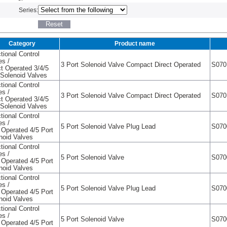
Series:
Category
Product name
tional Control
es /
3 Port Solenoid Valve Compact Direct Operated
S070
ct Operated 3/4/5
 Solenoid Valves
tional Control
es /
3 Port Solenoid Valve Compact Direct Operated
S070
ct Operated 3/4/5
 Solenoid Valves
tional Control
es /
5 Port Solenoid Valve Plug Lead
S070
t Operated 4/5 Port
noid Valves
tional Control
es /
5 Port Solenoid Valve
S070
t Operated 4/5 Port
noid Valves
tional Control
es /
5 Port Solenoid Valve Plug Lead
S070
t Operated 4/5 Port
noid Valves
tional Control
es /
5 Port Solenoid Valve
S070
t Operated 4/5 Port