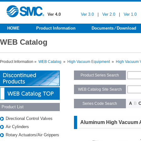
Ver 4.0
Ver 3.0
|
Ver 2.0
|
Ver 1.0
HOME
Product Information
Documents ⁄ Download
WEB Catalog
Product Information »
WEB Catalog
»
High Vacuum Equipment
»
High Vacuum 
Product Series Search
WEB Catalog Site Search
A
B
Series Code Search
Product List
Directional Control Valves
Aluminum High Vacuum A
Air Cylinders
Rotary Actuators/Air Grippers