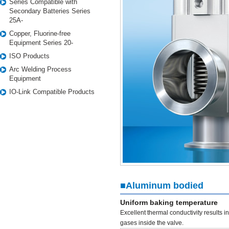
Series Compatible with
Secondary Batteries Series
25A-
Copper, Fluorine-free
Equipment Series 20-
ISO Products
Arc Welding Process
Equipment
IO-Link Compatible Products
■Aluminum bodied
Uniform baking temperature
Excellent thermal conductivity results 
gases inside the valve.