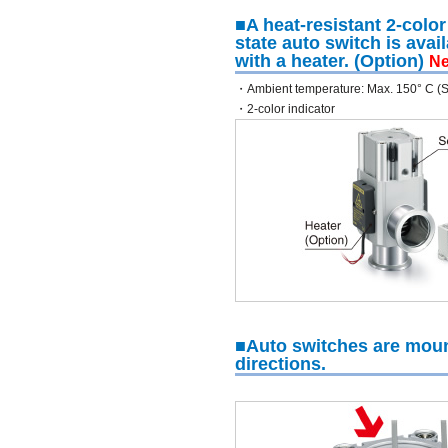
■A heat-resistant 2-color
state auto switch is avai
with a heater. (Option)
N
・Ambient temperature: Max. 150° C (
・2-color indicator
■Auto switches are moun
directions.