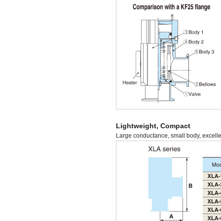
Lightweight, Compact
Large conductance, small body, excellen