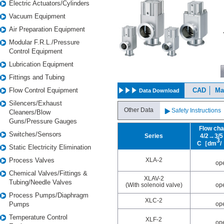
Electric Actuators/Cylinders
U
L
Vacuum Equipment
M
M
Air Preparation Equipment
・
Modular F.R.L./Pressure
Control Equipment
Lubrication Equipment
Fittings and Tubing
Flow Control Equipment
CAD
Ma
Data Download
Silencers/Exhaust
Other Data
Safety Instructions
Cleaners/Blow
Guns/Pressure Gauges
Flow cha
Switches/Sensors
Series
4/2→3
3
C［dm
Static Electricity Elimination
Process Valves
XLA-2
op
Chemical Valves/Fittings &
XLAV-2
Tubing/Needle Valves
(With solenoid valve)
op
Process Pumps/Diaphragm
XLC-2
Pumps
op
Temperature Control
XLF-2
op