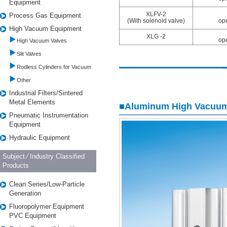
Equipment
XLFV-2
Process Gas Equipment
(With solenoid valve)
op
High Vacuum Equipment
XLG -2
op
High Vacuum Valves
Slit Valves
Rodless Cylinders for Vacuum
Other
Industrial Filters/Sintered
Metal Elements
■Aluminum High Vacuum
Pneumatic Instrumentation
Equipment
Hydraulic Equipment
Subject ⁄ Industry Classified
Products
Clean Series/Low-Particle
Generation
Fluoropolymer Equipment
PVC Equipment