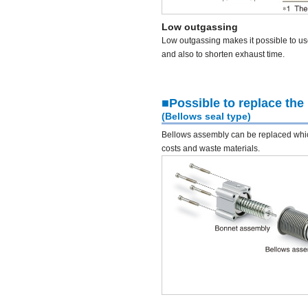
Low outgassing
Low outgassing makes it possible to u
and also to shorten exhaust time.
■Possible to replace the
(Bellows seal type)
Bellows assembly can be replaced wh
costs and waste materials.