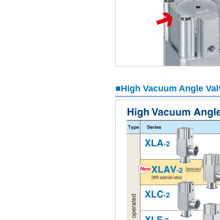
■High Vacuum Angle Valv