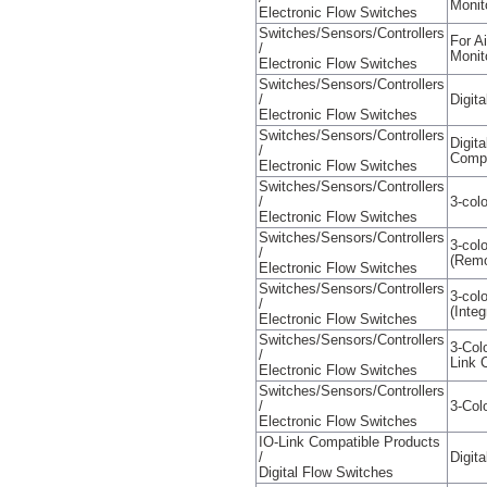
Monit
Electronic Flow Switches
Switches/Sensors/Controllers
For A
/
Monit
Electronic Flow Switches
Switches/Sensors/Controllers
/
Digit
Electronic Flow Switches
Switches/Sensors/Controllers
Digit
/
Compa
Electronic Flow Switches
Switches/Sensors/Controllers
/
3-colo
Electronic Flow Switches
Switches/Sensors/Controllers
3-colo
/
(Remo
Electronic Flow Switches
Switches/Sensors/Controllers
3-colo
/
(Integ
Electronic Flow Switches
Switches/Sensors/Controllers
3-Col
/
Link 
Electronic Flow Switches
Switches/Sensors/Controllers
/
3-Col
Electronic Flow Switches
IO-Link Compatible Products
/
Digit
Digital Flow Switches