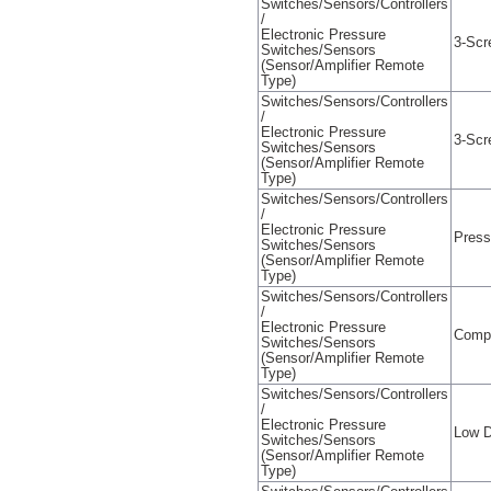
Switches/Sensors/Controllers
/
Electronic Pressure
3-Scr
Switches/Sensors
(Sensor/Amplifier Remote
Type)
Switches/Sensors/Controllers
/
Electronic Pressure
3-Scr
Switches/Sensors
(Sensor/Amplifier Remote
Type)
Switches/Sensors/Controllers
/
Electronic Pressure
Press
Switches/Sensors
(Sensor/Amplifier Remote
Type)
Switches/Sensors/Controllers
/
Electronic Pressure
Compa
Switches/Sensors
(Sensor/Amplifier Remote
Type)
Switches/Sensors/Controllers
/
Electronic Pressure
Low D
Switches/Sensors
(Sensor/Amplifier Remote
Type)