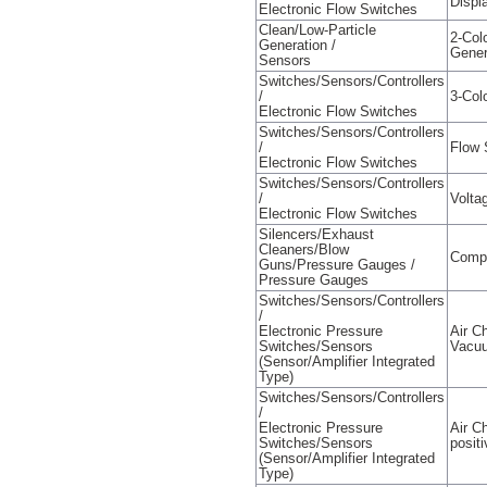
Displ
Electronic Flow Switches
Clean/Low-Particle
2-Col
Generation /
Gener
Sensors
Switches/Sensors/Controllers
/
3-Col
Electronic Flow Switches
Switches/Sensors/Controllers
/
Flow 
Electronic Flow Switches
Switches/Sensors/Controllers
/
Volta
Electronic Flow Switches
Silencers/Exhaust
Cleaners/Blow
Comp
Guns/Pressure Gauges /
Pressure Gauges
Switches/Sensors/Controllers
/
Electronic Pressure
Air C
Switches/Sensors
Vacuu
(Sensor/Amplifier Integrated
Type)
Switches/Sensors/Controllers
/
Electronic Pressure
Air C
Switches/Sensors
posit
(Sensor/Amplifier Integrated
Type)