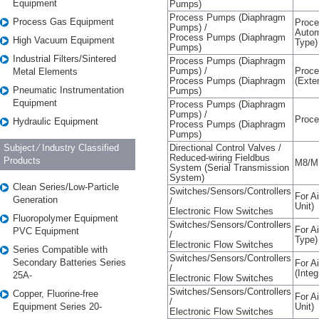
Equipment
Pumps)
Process Pumps (Diaphragm
Process Gas Equipment
Proce
Pumps) /
Autom
Process Pumps (Diaphragm
High Vacuum Equipment
Type)
Pumps)
Industrial Filters/Sintered
Process Pumps (Diaphragm
Pumps) /
Proce
Metal Elements
Process Pumps (Diaphragm
(Exte
Pneumatic Instrumentation
Pumps)
Equipment
Process Pumps (Diaphragm
Pumps) /
Proc
Hydraulic Equipment
Process Pumps (Diaphragm
Pumps)
Subject ⁄ Industry Classified
Directional Control Valves /
Reduced-wiring Fieldbus
Products
M8/M
System (Serial Transmission
System)
Clean Series/Low-Particle
Switches/Sensors/Controllers
For A
Generation
/
Unit)
Electronic Flow Switches
Fluoropolymer Equipment
Switches/Sensors/Controllers
For Ai
PVC Equipment
/
Type)
Electronic Flow Switches
Series Compatible with
Switches/Sensors/Controllers
Secondary Batteries Series
For A
/
(Inte
25A-
Electronic Flow Switches
Switches/Sensors/Controllers
Copper, Fluorine-free
For A
/
Equipment Series 20-
Unit)
Electronic Flow Switches