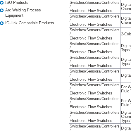
ISO Products
Switches/Sensors/Controllers
Digit
/
Chemi
Arc Welding Process
Electronic Flow Switches
Equipment
Switches/Sensors/Controllers
Digit
/
Chemi
IO-Link Compatible Products
Electronic Flow Switches
Switches/Sensors/Controllers
/
2-Col
Electronic Flow Switches
Switches/Sensors/Controllers
Digit
/
Type/
Electronic Flow Switches
Switches/Sensors/Controllers
Digit
/
Type/
Electronic Flow Switches
Switches/Sensors/Controllers
/
Digit
Electronic Flow Switches
Switches/Sensors/Controllers
For W
/
Fluid
Electronic Flow Switches
Switches/Sensors/Controllers
For W
/
Fluid
Electronic Flow Switches
Switches/Sensors/Controllers
Digit
/
Chemi
Electronic Flow Switches
Type/
Switches/Sensors/Controllers
Digit
/