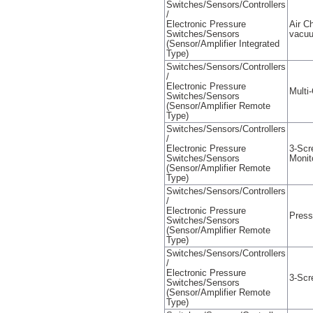
Switches/Sensors/Controllers
/
Electronic Pressure
Air C
Switches/Sensors
vacu
(Sensor/Amplifier Integrated
Type)
Switches/Sensors/Controllers
/
Electronic Pressure
Multi
Switches/Sensors
(Sensor/Amplifier Remote
Type)
Switches/Sensors/Controllers
/
Electronic Pressure
3-Scr
Switches/Sensors
Monit
(Sensor/Amplifier Remote
Type)
Switches/Sensors/Controllers
/
Electronic Pressure
Press
Switches/Sensors
(Sensor/Amplifier Remote
Type)
Switches/Sensors/Controllers
/
Electronic Pressure
3-Scr
Switches/Sensors
(Sensor/Amplifier Remote
Type)