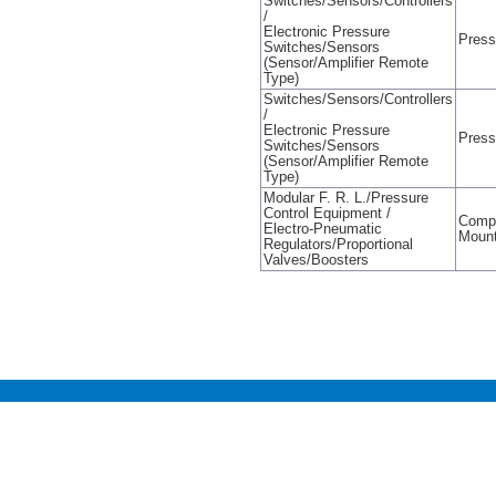
Switches/Sensors/Controllers
/
Electronic Pressure
Press
Switches/Sensors
(Sensor/Amplifier Remote
Type)
Switches/Sensors/Controllers
/
Electronic Pressure
Press
Switches/Sensors
(Sensor/Amplifier Remote
Type)
Modular F. R. L./Pressure
Control Equipment /
Compa
Electro-Pneumatic
Mount
Regulators/Proportional
Valves/Boosters