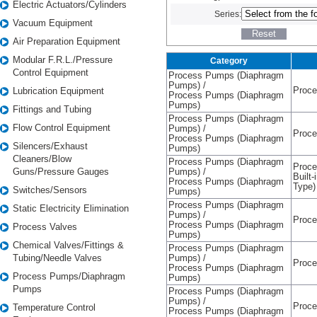
Electric Actuators/Cylinders
Series:
Vacuum Equipment
Air Preparation Equipment
Modular F.R.L./Pressure
Category
Control Equipment
Process Pumps (Diaphragm
Pumps) /
Proc
Lubrication Equipment
Process Pumps (Diaphragm
Pumps)
Fittings and Tubing
Process Pumps (Diaphragm
Flow Control Equipment
Pumps) /
Proc
Process Pumps (Diaphragm
Silencers/Exhaust
Pumps)
Cleaners/Blow
Process Pumps (Diaphragm
Proce
Guns/Pressure Gauges
Pumps) /
Built-
Process Pumps (Diaphragm
Type)
Switches/Sensors
Pumps)
Process Pumps (Diaphragm
Static Electricity Elimination
Pumps) /
Proc
Process Pumps (Diaphragm
Process Valves
Pumps)
Chemical Valves/Fittings &
Process Pumps (Diaphragm
Tubing/Needle Valves
Pumps) /
Proc
Process Pumps (Diaphragm
Process Pumps/Diaphragm
Pumps)
Pumps
Process Pumps (Diaphragm
Pumps) /
Proc
Temperature Control
Process Pumps (Diaphragm