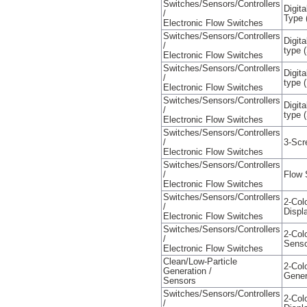
Switches/Sensors/Controllers
Digit
/
Type 
Electronic Flow Switches
Switches/Sensors/Controllers
Digit
/
type (
Electronic Flow Switches
Switches/Sensors/Controllers
Digit
/
type 
Electronic Flow Switches
Switches/Sensors/Controllers
Digit
/
type 
Electronic Flow Switches
Switches/Sensors/Controllers
/
3-Scr
Electronic Flow Switches
Switches/Sensors/Controllers
/
Flow 
Electronic Flow Switches
Switches/Sensors/Controllers
2-Col
/
Displ
Electronic Flow Switches
Switches/Sensors/Controllers
2-Col
/
Senso
Electronic Flow Switches
Clean/Low-Particle
2-Col
Generation /
Gener
Sensors
Switches/Sensors/Controllers
2-Col
/