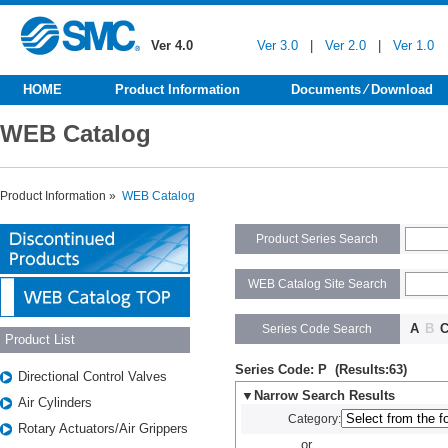
Ver 4.0
Ver 3.0
|
Ver 2.0
|
Ver 1.0
HOME
Product Information
Documents ⁄ Download
WEB Catalog
Product Information »
WEB Catalog
Product Series Search
WEB Catalog Site Search
A
B
Series Code Search
Product List
Series Code: P (Results:63)
Directional Control Valves
▼Narrow Search Results
Air Cylinders
Category:
Rotary Actuators/Air Grippers
or