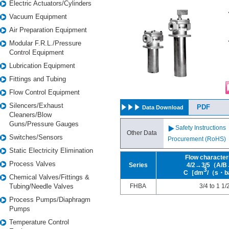
Electric Actuators/Cylinders
・
Vacuum Equipment
h
t
Air Preparation Equipment
n
・
Modular F.R.L./Pressure
d
Control Equipment
Lubrication Equipment
Fittings and Tubing
Flow Control Equipment
Silencers/Exhaust
PDF
Data Download
Cleaners/Blow
Guns/Pressure Gauges
Safety Instructions
Other Data
Switches/Sensors
Procurement (RoHS)
Static Electricity Elimination
Flow character
Process Valves
Series
4/2→3/5（A/
3
C［dm
/（s・b
Chemical Valves/Fittings &
Tubing/Needle Valves
FHBA
3/4 to 1 1/
Process Pumps/Diaphragm
Pumps
Temperature Control