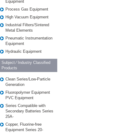
Equipment
Process Gas Equipment
High Vacuum Equipment
Industrial Filters/Sintered
Metal Elements
Pneumatic Instrumentation
Equipment
Hydraulic Equipment
Subject ⁄ Industry Classified
Products
Clean Series/Low-Particle
Generation
Fluoropolymer Equipment
PVC Equipment
Series Compatible with
Secondary Batteries Series
25A-
Copper, Fluorine-free
Equipment Series 20-