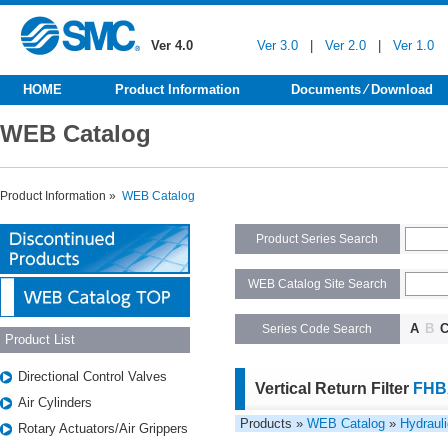
Ver 4.0
Ver 3.0
|
Ver 2.0
|
Ver 1.0
HOME
Product Information
Documents ⁄ Download
WEB Catalog
Product Information »
WEB Catalog
Product Series Search
WEB Catalog Site Search
A
B
Series Code Search
Product List
Directional Control Valves
Vertical Return Filter
FHB
Air Cylinders
Products »
WEB Catalog
»
Hydraul
Rotary Actuators/Air Grippers