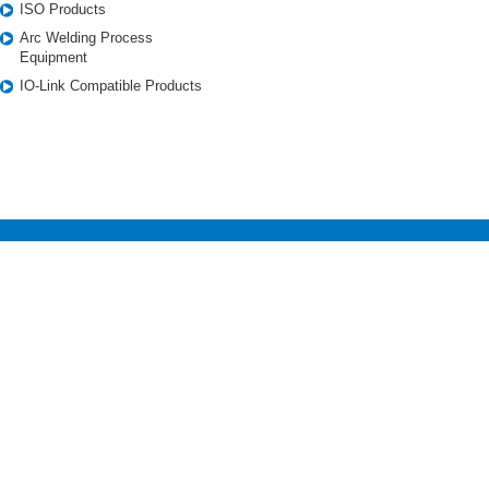
ISO Products
Arc Welding Process
Equipment
IO-Link Compatible Products